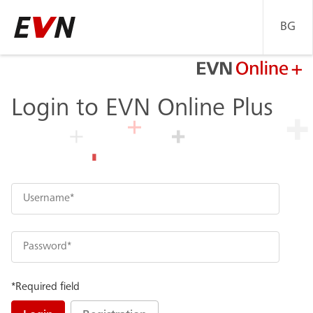
BG
Go
back
to
Home
Login to EVN Online Plus
page
*Required field