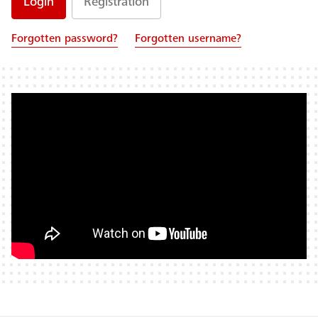
Registration
Forgotten password?
Forgotten username?