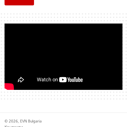
© 2026, EVN Bulgaria