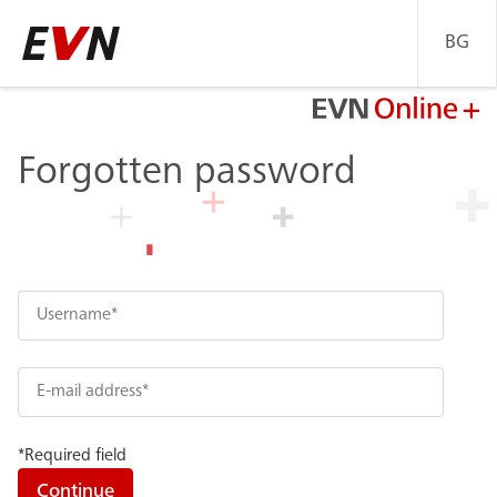
BG
Go
back
to
Home
Forgotten password
page
*Required field